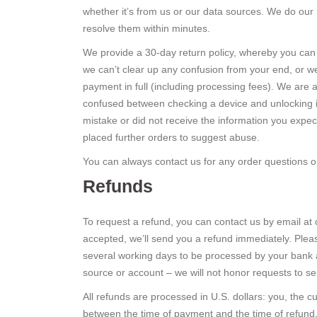
whether it’s from us or our data sources. We do our
resolve them within minutes.
We provide a 30-day return policy, whereby you can 
we can’t clear up any confusion from your end, or we
payment in full (including processing fees). We are 
confused between checking a device and unlocking it 
mistake or did not receive the information you expe
placed further orders to suggest abuse.
You can always contact us for any order questions or 
Refunds
To request a refund, you can contact us by email at
accepted, we’ll send you a refund immediately. Pleas
several working days to be processed by your bank an
source or account – we will not honor requests to se
All refunds are processed in U.S. dollars: you, the c
between the time of payment and the time of refund