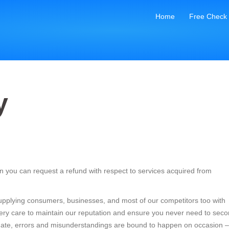
Home
Free Check
y
 you can request a refund with respect to services acquired from
 supplying consumers, businesses, and most of our competitors too with
every care to maintain our reputation and ensure you never need to seco
o date, errors and misunderstandings are bound to happen on occasion –