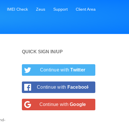
IMEI Check
Zeus
Support
Client Area
QUICK SIGN IN/UP
Continue with
Twitter
Continue with
Facebook
Continue with
Google
nd-