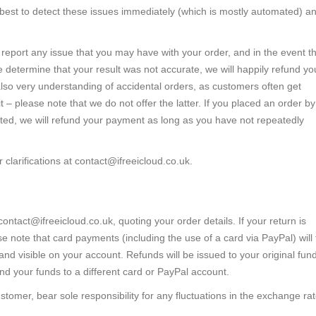
 best to detect these issues immediately (which is mostly automated) a
report any issue that you may have with your order, and in the event t
 determine that your result was not accurate, we will happily refund yo
also very understanding of accidental orders, as customers often get
– please note that we do not offer the latter. If you placed an order by
cted, we will refund your payment as long as you have not repeatedly
clarifications at
contact@ifreeicloud.co.uk
.
contact@ifreeicloud.co.uk
, quoting your order details. If your return is
e note that card payments (including the use of a card via PayPal) will
d visible on your account. Refunds will be issued to your original fun
nd your funds to a different card or PayPal account.
ustomer, bear sole responsibility for any fluctuations in the exchange ra
.