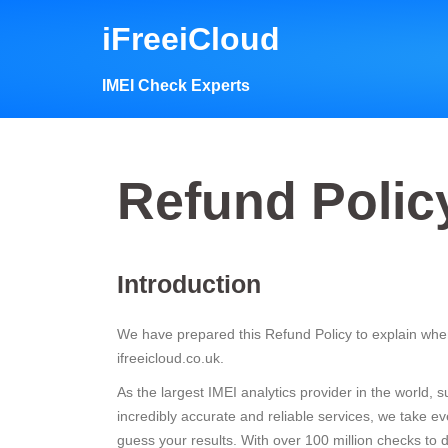
Skip
iFreeiCloud
to
content
IMEI Check Experts
Refund Polic
Introduction
We have prepared this Refund Policy to explain when
ifreeicloud.co.uk.
As the largest IMEI analytics provider in the world,
incredibly accurate and reliable services, we take 
guess your results. With over 100 million checks t